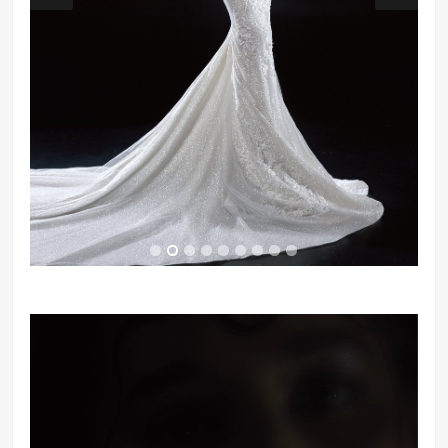
Video
Player