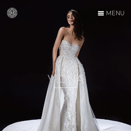
MENU
VIONA