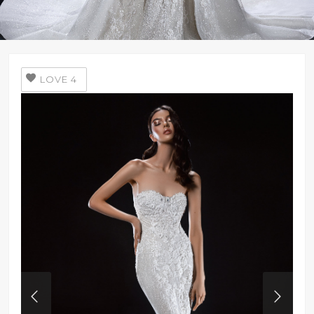
LOVE
4