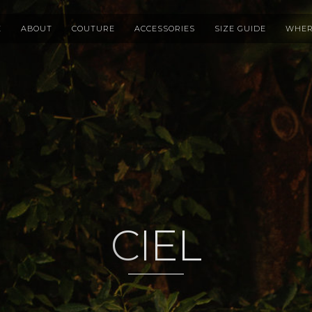
E
ABOUT
COUTURE
ACCESSORIES
SIZE GUIDE
WHER
CIEL