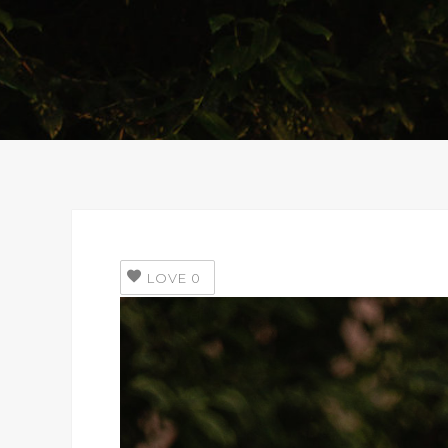
LOVE
0