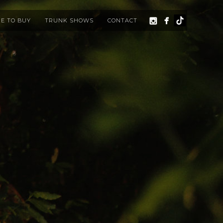
E TO BUY
TRUNK SHOWS
CONTACT